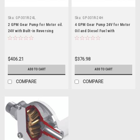
Sku:
GP-301R-24L
Sku:
GP-301R-24H
2 GPM Gear Pump for Motor oil.
4 GPM Gear Pump 24V for Motor
24V with Built-in Reversing
Oil and Diesel Fuel with
Switch and Fuse
Reversing Switch and Fuse
$406.21
$376.98
ADD TO CART
ADD TO CART
COMPARE
COMPARE