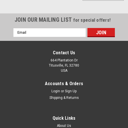
JOIN OUR MAILING LIST
for special offers!
Email
Address
Contact Us
664 Plantation Dr
Titusville, FL 32780
USA
Accounts & Orders
Login
or
Sign Up
Shipping & Returns
Quick Links
Sku:
GP-301R-24L
2 GPM Gear Pump for Motor oil. 24V with Built-
About Us