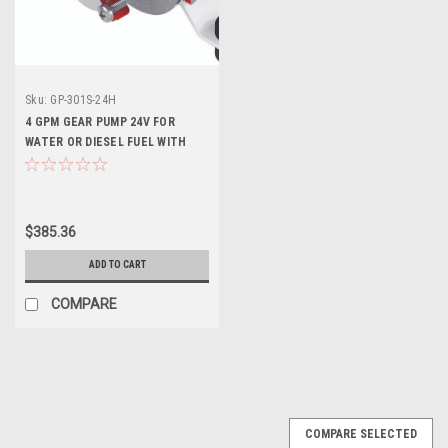
Sku:
GP-301S-24H
4 GPM GEAR PUMP 24V FOR
WATER OR DIESEL FUEL WITH
ON/OFF SWITCH AND FUSE
$385.36
ADD TO CART
COMPARE
COMPARE SELECTED