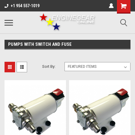
+1 954 557-1019
PUMPS WITH SWITCH AND FUSE
Sort By: