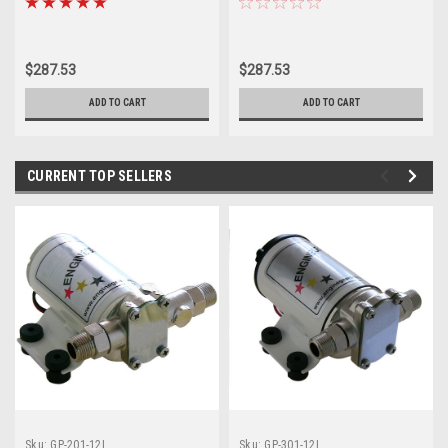
Water
Water
$287.53
$287.53
ADD TO CART
ADD TO CART
CURRENT TOP SELLERS
Sku:
GP-201-12L
Sku:
GP-301-12L