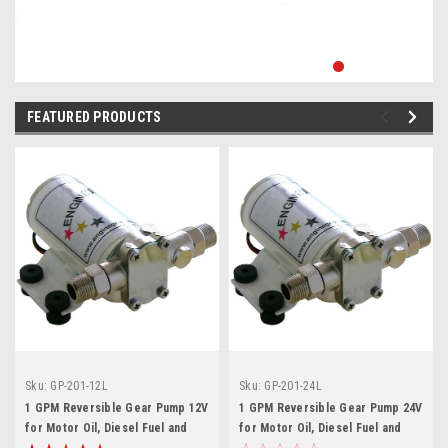
FEATURED PRODUCTS
Sku:
GP-201-12L
Sku:
GP-201-24L
1 GPM Reversible Gear Pump 12V
1 GPM Reversible Gear Pump 24V
for Motor Oil, Diesel Fuel and
for Motor Oil, Diesel Fuel and