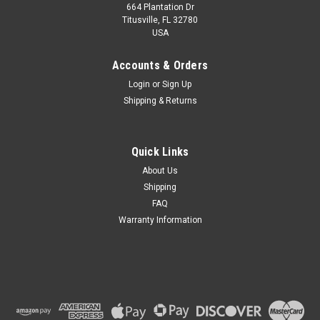
664 Plantation Dr
Titusville, FL 32780
USA
Accounts & Orders
Login
or
Sign Up
Shipping & Returns
Quick Links
About Us
Shipping
FAQ
Warranty Information