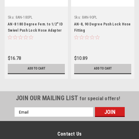
Sku:
8AN-180PL
Sku:
8AN-90PL
AN-8 180 Degree Fem. to 1/2" ID
AN-8, 90 Degree Push Lock Hose
Swivel Push Lock Hose Adapter
Fitting
$16.78
$10.89
ADD TO CART
ADD TO CART
JOIN OUR MAILING LIST
for special offers!
Email
Address
Contact Us