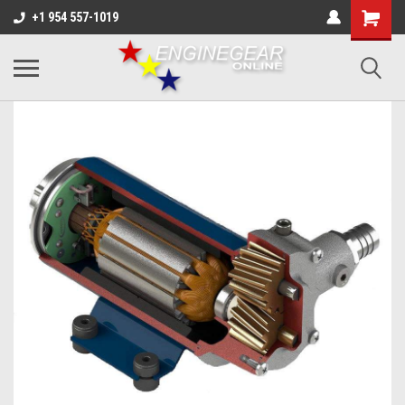
+1 954 557-1019