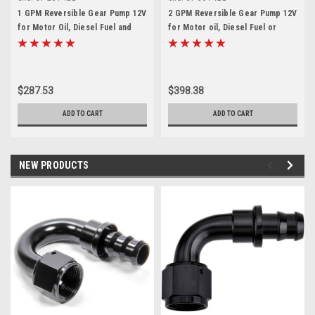
1 GPM Reversible Gear Pump 12V
2 GPM Reversible Gear Pump 12V
for Motor Oil, Diesel Fuel and
for Motor oil, Diesel Fuel or
Water
Water
$287.53
$398.38
ADD TO CART
ADD TO CART
NEW PRODUCTS