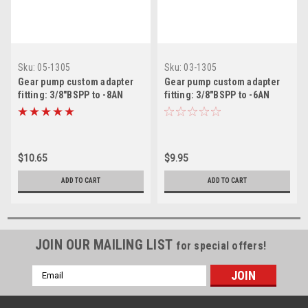
Sku:
05-1305
Sku:
03-1305
Gear pump custom adapter
Gear pump custom adapter
fitting: 3/8"BSPP to -8AN
fitting: 3/8"BSPP to -6AN
Male
Male
$10.65
$9.95
ADD TO CART
ADD TO CART
JOIN OUR MAILING LIST
for special offers!
Email
Address