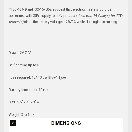
*
ISO-16949 and ISO-16750-2 suggest that electrical tests should be
performed with
28V
supply for 24V-products
(and with
14V
supply for 12V-
products)
since the battery voltage is 28VDC while the engine is running.
Draw: 12V-7.5A
Self priming up-to 5'
Fuse required: 10A "Slow Blow" Type
Run dry time, up-to 30 min
Size: 5.5" x 4" x 3"W
Weight: 3 lb 6 oz