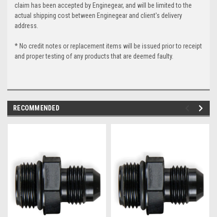
claim has been accepted by Enginegear, and will be limited to the
actual shipping cost between Enginegear and client's delivery
address.
* No credit notes or replacement items will be issued prior to receipt
and proper testing of any products that are deemed faulty.
RECOMMENDED