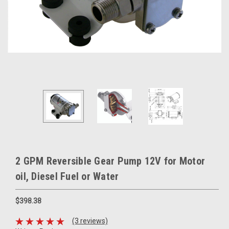
2 GPM Reversible Gear Pump 12V for Motor
oil, Diesel Fuel or Water
$398.38
(3 reviews)