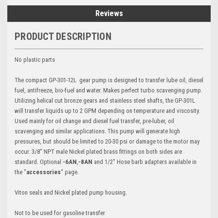
Reviews
PRODUCT DESCRIPTION
No plastic parts
The compact GP-301-12L gear pump is designed to transfer lube oil, diesel
fuel, antifreeze, bio-fuel and water. Makes perfect turbo scavenging pump.
Utilizing helical cut bronze gears and stainless steel shafts, the GP-301L
will transfer liquids up to 2 GPM depending on temperature and viscosity.
Used mainly for oil change and diesel fuel transfer, pre-luber, oil
scavenging and similar applications. This pump will generate high
pressures, but should be limited to 20-30 psi or damage to the motor may
occur. 3/8" NPT male Nickel plated brass fittings on both sides are
standard. Optional
-6AN
,
-8AN
and 1/2" Hose barb adapters available in
the "
accessories
" page.
Viton seals and Nickel plated pump housing.
Not to be used for gasoline transfer