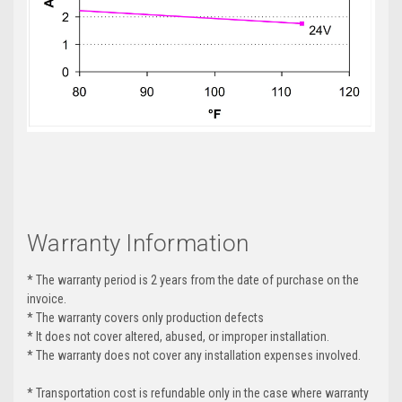
Warranty Information
* The warranty period is 2 years from the date of purchase on the
invoice.
* The warranty covers only production defects
* It does not cover altered, abused, or improper installation.
* The warranty does not cover any installation expenses involved.
* Transportation cost is refundable only in the case where warranty