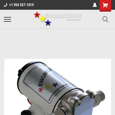
+1 954 557-1019