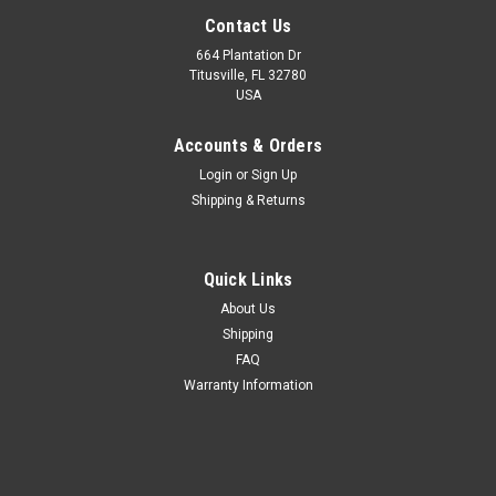
Contact Us
664 Plantation Dr
Titusville, FL 32780
USA
Accounts & Orders
Login
or
Sign Up
Shipping & Returns
Quick Links
About Us
Shipping
FAQ
Warranty Information