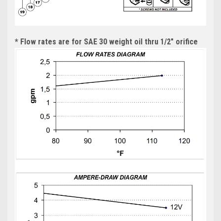
* Flow rates are for SAE 30 weight oil thru 1/2" orifice