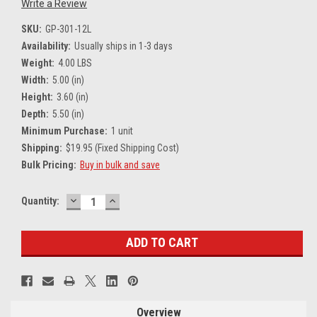
Write a Review
SKU:
GP-301-12L
Availability:
Usually ships in 1-3 days
Weight:
4.00 LBS
Width:
5.00 (in)
Height:
3.60 (in)
Depth:
5.50 (in)
Minimum Purchase:
1 unit
Shipping:
$19.95 (Fixed Shipping Cost)
Bulk Pricing:
Buy in bulk and save
DECREASE
INCREASE
Current
Quantity:
QUANTITY:
QUANTITY:
Stock:
Overview