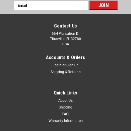
Email
Address
Contact Us
664 Plantation Dr
Titusville, FL 32780
USA
Accounts & Orders
Login
or
Sign Up
Shipping & Returns
Quick Links
About Us
Shipping
FAQ
Warranty Information