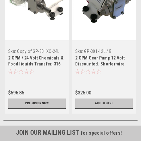
Sku:
Copy of GP-301XC-24L
Sku:
GP-301-12L / B
2 GPM / 24 Volt Chemicals &
2 GPM Gear Pump 12 Volt
Food liquids Transfer, 316
Discounted. Shorter wire
Stainless Pump
leads
$596.85
$325.00
PRE-ORDER NOW
ADD TO CART
JOIN OUR MAILING LIST
for special offers!