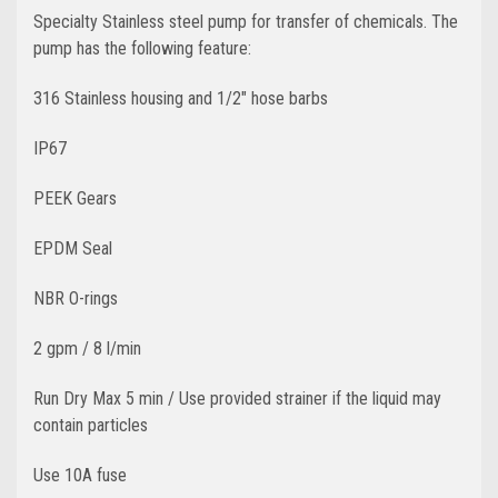
Specialty Stainless steel pump for transfer of chemicals. The
pump has the following feature:
316 Stainless housing and 1/2" hose barbs
IP67
PEEK Gears
EPDM Seal
NBR O-rings
2 gpm / 8 l/min
Run Dry Max 5 min / Use provided strainer if the liquid may
contain particles
Use 10A fuse