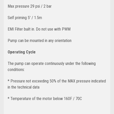
Max pressure 29 psi / 2 bar
Self priming 5' / 1.5m
EMI Filter built in. Do not use with PWM
Pump can be mounted in any orientation
Operating Cycle
The pump can operate continuously under the following
conditions:
* Pressure not exceeding 50% of the MAX pressure indicated
in the technical data
* Temperature of the motor below 160F / 70C