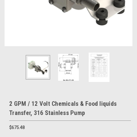
2 GPM / 12 Volt Chemicals & Food liquids
Transfer, 316 Stainless Pump
$675.48