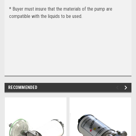
* Buyer must insure that the materials of the pump are
compatible with the liquids to be used.
RECOMMENDED