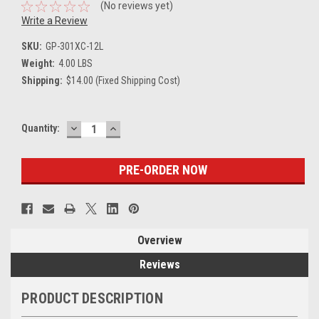
(No reviews yet)
Write a Review
SKU:
GP-301XC-12L
Weight:
4.00 LBS
Shipping:
$14.00 (Fixed Shipping Cost)
DECREASE
INCREASE
Current
Quantity:
QUANTITY:
QUANTITY:
Stock:
Overview
Reviews
PRODUCT DESCRIPTION