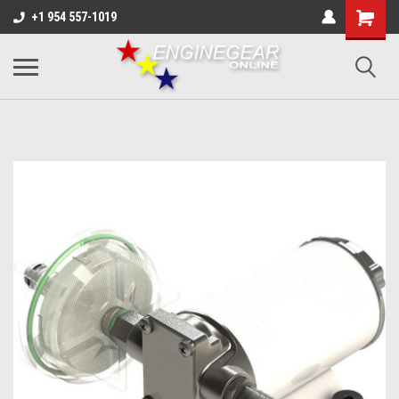
+1 954 557-1019