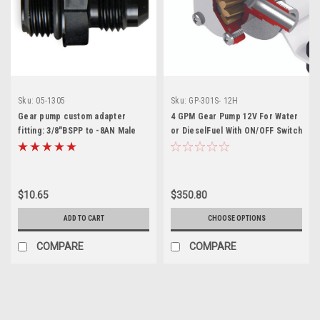
Sku:
05-1305
Sku:
GP-301S- 12H
Gear pump custom adapter
4 GPM Gear Pump 12V For Water
fitting: 3/8"BSPP to -8AN Male
or DieselFuel With ON/OFF Switch
$10.65
$350.80
ADD TO CART
CHOOSE OPTIONS
COMPARE
COMPARE