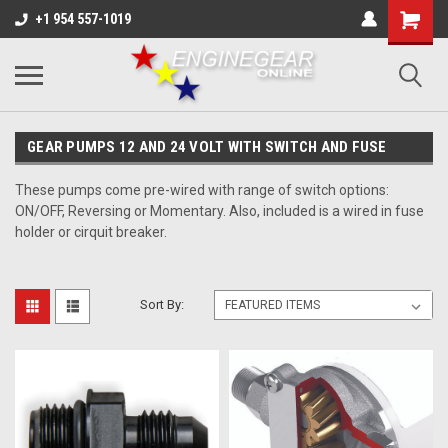
+1 954 557-1019
GEAR PUMPS 12 AND 24 VOLT WITH SWITCH AND FUSE
These pumps come pre-wired with range of switch options:
ON/OFF, Reversing or Momentary. Also, included is a wired in fuse
holder or cirquit breaker.
Sort By: