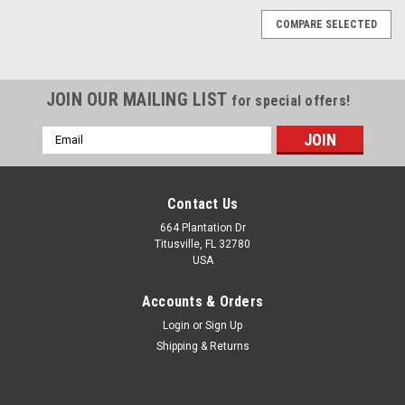
COMPARE SELECTED
JOIN OUR MAILING LIST
for special offers!
Email
Address
Contact Us
664 Plantation Dr
Titusville, FL 32780
USA
Accounts & Orders
Login
or
Sign Up
Shipping & Returns